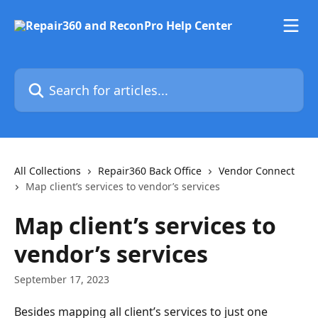
Skip to main content
Search for articles...
All Collections
Repair360 Back Office
Vendor Connect
Map client’s services to vendor’s services
Map client’s services to
vendor’s services
September 17, 2023
Besides mapping all client’s services to just one 