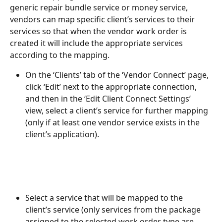
generic repair bundle service or money service, 
vendors can map specific client’s services to their 
services so that when the vendor work order is 
created it will include the appropriate services 
according to the mapping. 
On the ‘Clients’ tab of the ‘Vendor Connect’ page, 
click ‘Edit’ next to the appropriate connection, 
and then in the ‘Edit Client Connect Settings’ 
view, select a client’s service for further mapping 
(only if at least one vendor service exists in the 
client’s application).  
Select a service that will be mapped to the 
client’s service (only services from the package 
assigned to the selected work order type are 