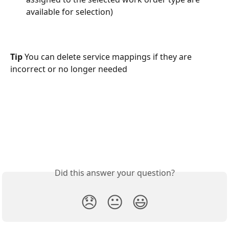
available for selection) 
Tip 
You can delete service mappings if they are 
incorrect or no longer needed 
Did this answer your question?
😞
😐
😃