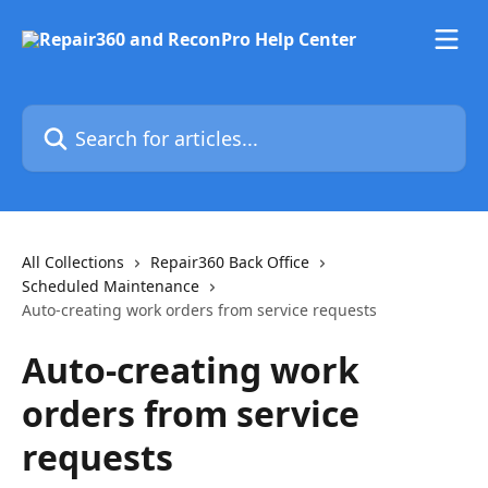
Skip to main content
Search for articles...
All Collections
Repair360 Back Office
Scheduled Maintenance
Auto-creating work orders from service requests
Auto-creating work
orders from service
requests