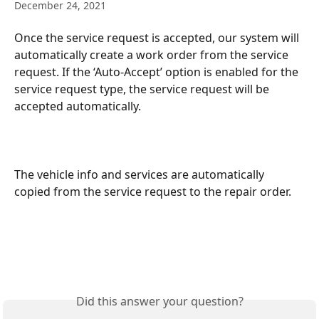
December 24, 2021
Once the service request is accepted, our system will 
automatically create a work order from the service 
request. If the ‘Auto-Accept’ option is enabled for the 
service request type, the service request will be 
accepted automatically. 
The vehicle info and services are automatically 
copied from the service request to the repair order. 
Did this answer your question?