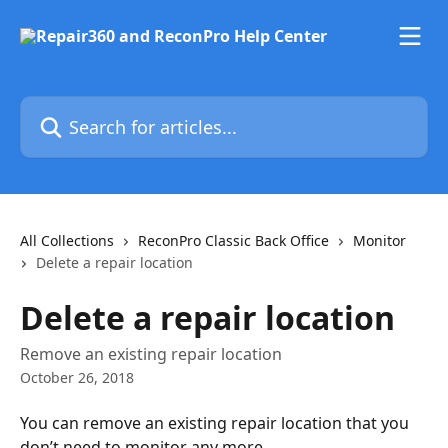
Skip to main content
Search for articles...
All Collections
ReconPro Classic Back Office
Monitor
Delete a repair location
Delete a repair location
Remove an existing repair location
October 26, 2018
You can remove an existing repair location that you 
don’t need to monitor any more.