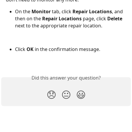
On the 
Monitor
 tab, click 
Repair Locations
, and 
then on the 
Repair Locations
 page, click 
Delete
next to the appropriate repair location.
Click 
OK
 in the confirmation message.
Did this answer your question?
😞
😐
😃